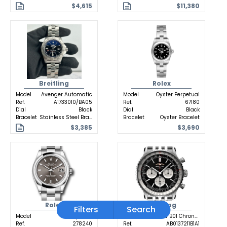
$4,615
$11,380
Breitling
Rolex
Model
Avenger Automatic
Model
Oyster Perpetual
Ref.
A1733010/BA05
Ref.
67180
Dial
Black
Dial
Black
Bracelet
Stainless Steel Bracelet
Bracelet
Oyster Bracelet
$3,385
$3,690
Rolex
Breitling
Filters
Search
Model
Datejust 31
Model
Navitimer B01 Chronograph
Ref.
278240
Ref.
AB0137211B1A1