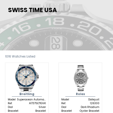
SWISS TIME USA
1016
Watches Listed
Breitling
Rolex
Model
Superocean Automatic
Model
Datejust
Ref.
A17375E71G1A1
Ref.
126300
Dial
Silver
Dial
Dark Rhodium
Bracelet
Bracelet
Bracelet
Oyster Bracelet