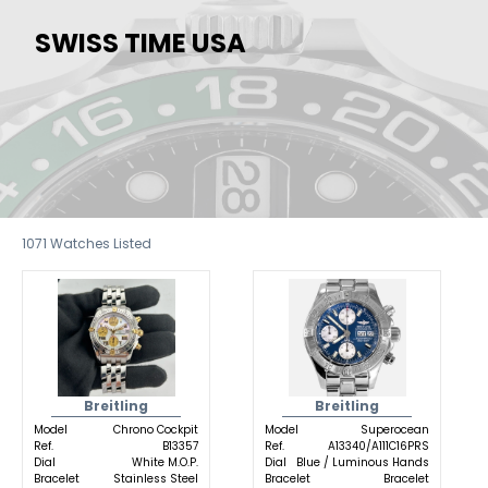
SWISS TIME USA
1071
Watches Listed
Breitling
Breitling
Model
Chrono Cockpit
Model
Superocean
Ref.
B13357
Ref.
A13340/A111C16PRS
Dial
White M.O.P.
Dial
Blue / Luminous Hands
Bracelet
Stainless Steel
Bracelet
Bracelet