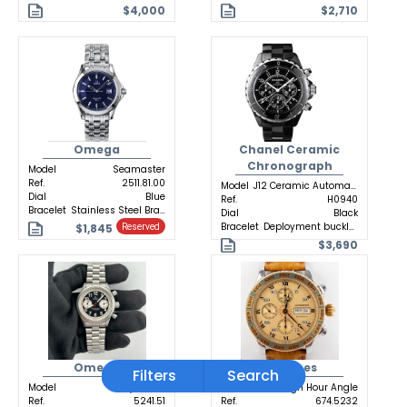
$4,000
$2,710
Omega
Chanel Ceramic
Chronograph
Model
Seamaster
Ref.
2511.81.00
Model
J12 Ceramic Automatic
Dial
Blue
Ref.
H0940
Bracelet
Stainless Steel Bracelet
Dial
Black
Bracelet
Deployment buckle Ceramic
$1,845
Reserved
$3,690
Omega
Longines
Filters
Search
Model
Dynamic
Model
Lindbergh Hour Angle
Ref.
5241.51
Ref.
674.5232