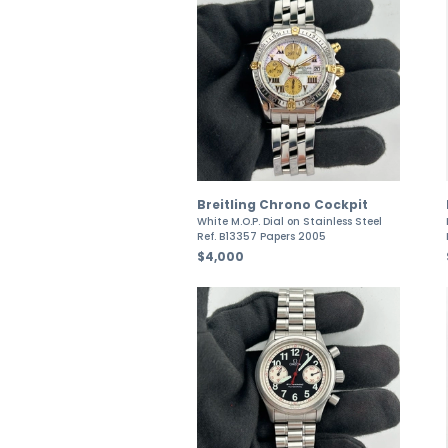
Breitling Chrono Cockpit
White M.O.P. Dial on Stainless Steel
Ref. B13357 Papers 2005
$4,000