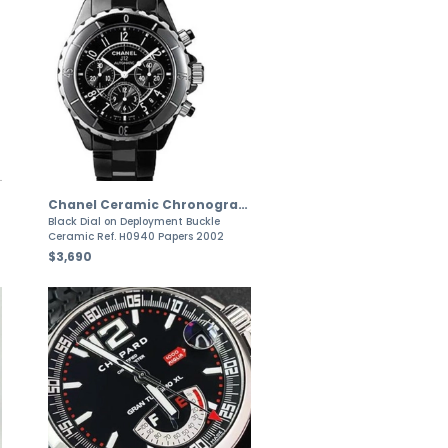
Chanel Ceramic Chronograph J12 Ceramic Automatic
Black Dial on Deployment Buckle
Ceramic Ref. H0940 Papers 2002
$3,690