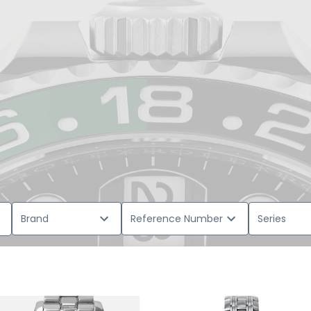
Brand
Reference Number
Series