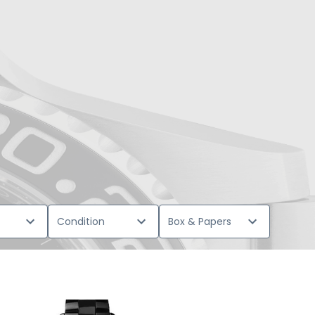
Condition
Box & Papers