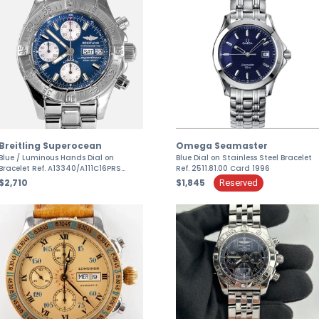
Omega Seamaster
Breitling Superocean
Blue Dial on Stainless Steel Bracelet
Blue / Luminous Hands Dial on
Ref. 2511.81.00 Card 1996
Bracelet Ref. A13340/A111C16PRS
Papers 2006
$1,845
$2,710
Reserved