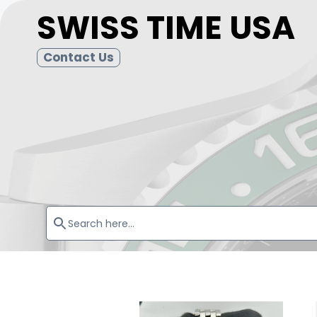
SWISS TIME USA
Contact Us