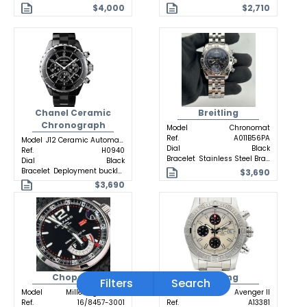
$4,000
$2,710
Chanel Ceramic
Breitling
Chronograph
Model
Chronomat
Ref.
A011B56PA
Model
J12 Ceramic Automatic
Dial
Black
Ref.
H0940
Bracelet
Stainless Steel Bracelet
Dial
Black
Bracelet
Deployment buckle Ceramic
$3,690
$3,690
Chopard
Breitling
Filters
Search
Model
Mille Miglia GTXL
Model
Avenger II
Ref.
16/8457-3001
Ref.
A13381