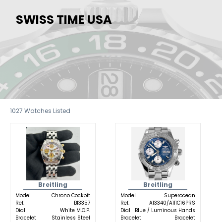
SWISS TIME USA
1027
Watches Listed
Breitling
Breitling
Model
Chrono Cockpit
Model
Superocean
Ref.
B13357
Ref.
A13340/A111C16PRS
Dial
White M.O.P.
Dial
Blue / Luminous Hands
Bracelet
Stainless Steel
Bracelet
Bracelet