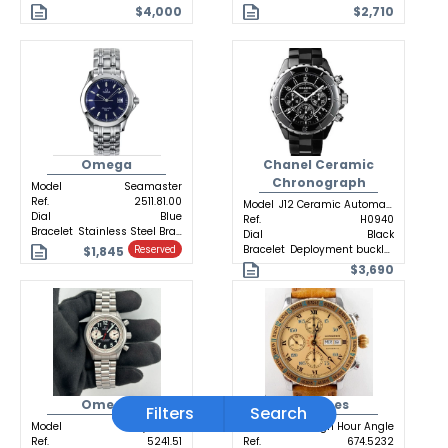
$4,000
$2,710
Omega
Chanel Ceramic
Chronograph
Model
Seamaster
Ref.
2511.81.00
Model
J12 Ceramic Automatic
Dial
Blue
Ref.
H0940
Bracelet
Stainless Steel Bracelet
Dial
Black
Bracelet
Deployment buckle Ceramic
$1,845
Reserved
$3,690
Omega
Longines
Filters
Search
Model
Dynamic
Model
Lindbergh Hour Angle
Ref.
5241.51
Ref.
674.5232