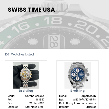
SWISS TIME USA
1071
Watches Listed
Breitling
Breitling
Model
Chrono Cockpit
Model
Superocean
Ref.
B13357
Ref.
A13340/A111C16PRS
Dial
White M.O.P.
Dial
Blue / Luminous Hands
Bracelet
Stainless Steel
Bracelet
Bracelet