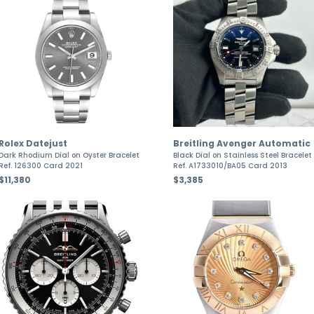
Rolex Datejust
Breitling Avenger Automatic
Dark Rhodium Dial on Oyster Bracelet
Black Dial on Stainless Steel Bracelet
Ref. 126300 Card 2021
Ref. A1733010/BA05 Card 2013
$11,380
$3,385