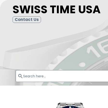
SWISS TIME USA
Contact Us