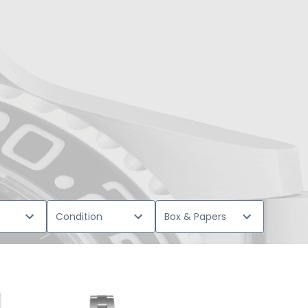
Condition
Box & Papers