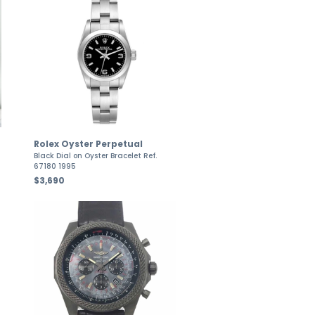
Rolex Oyster Perpetual
Black Dial on Oyster Bracelet Ref.
67180 1995
$3,690