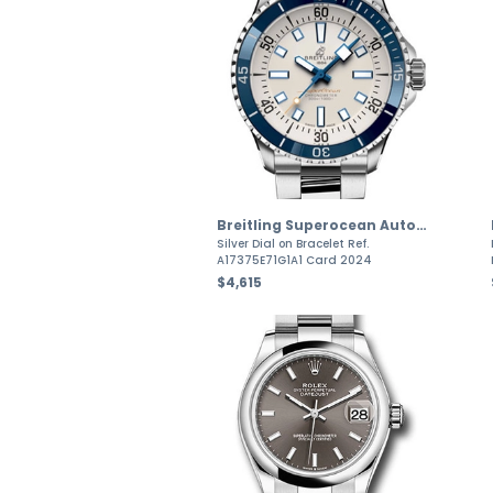
Breitling Superocean Automatic
Silver Dial on Bracelet Ref.
A17375E71G1A1 Card 2024
$4,615