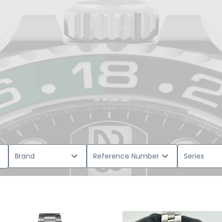
Brand
Reference Number
Series