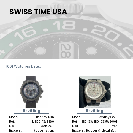
SWISS TIME USA
1001
Watches Listed
Breitling
Breitling
Model
Bentley B06
Model
Bentley GMT
Ref.
MB061113/BE60
Ref.
EB0433/EB043335/G801
Dial
Black MOP
Dial
Sliver
Bracelet
Rubber Strap
Bracelet
Rubber & Metal Buckle