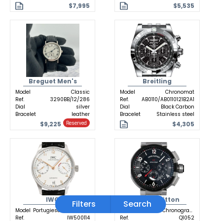
$7,995
$5,535
Breguet Men's
Breitling
Model
Classic
Model
Chronomat
Ref.
3290BB/12/286
Ref.
AB0110/AB0110121B2A1
Dial
silver
Dial
Black Carbon
Bracelet
leather
Bracelet
Stainless steel
$9,225
$4,305
Reserved
IWC
Louis Vuitton
Filters
Search
Model
Portugieser Automatic
Model
Tambour Chronograph GMT
Ref.
IW500114
Ref.
Q1052