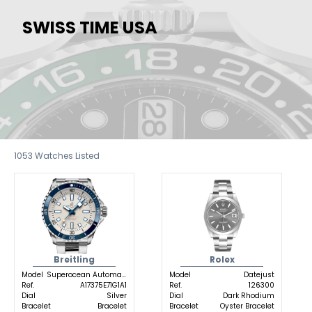
SWISS TIME USA
1053
Watches Listed
Breitling
Rolex
Model
Superocean Automatic
Model
Datejust
Ref.
A17375E71G1A1
Ref.
126300
Dial
Silver
Dial
Dark Rhodium
Bracelet
Bracelet
Bracelet
Oyster Bracelet