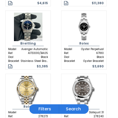
$4,615
$11,380
Breitling
Rolex
Model
Avenger Automatic
Model
Oyster Perpetual
Ref.
A1733010/BA05
Ref.
67180
Dial
Black
Dial
Black
Bracelet
Stainless Steel Bracelet
Bracelet
Oyster Bracelet
$3,385
$3,690
Rolex
Rolex
Filters
Search
Model
Datejust 31
Model
Datejust 31
Ref.
278273
Ref.
278240