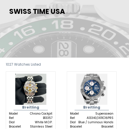
SWISS TIME USA
1027
Watches Listed
Breitling
Breitling
Model
Chrono Cockpit
Model
Superocean
Ref.
B13357
Ref.
A13340/A111C16PRS
Dial
White M.O.P.
Dial
Blue / Luminous Hands
Bracelet
Stainless Steel
Bracelet
Bracelet