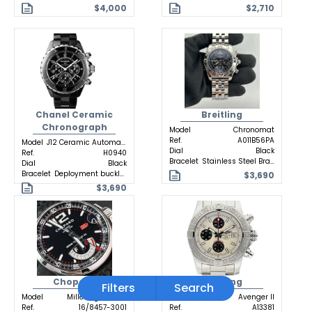
$4,000
$2,710
Chanel Ceramic
Breitling
Chronograph
Model
Chronomat
Ref.
A011B56PA
Model
J12 Ceramic Automatic
Dial
Black
Ref.
H0940
Bracelet
Stainless Steel Bracelet
Dial
Black
Bracelet
Deployment buckle Ceramic
$3,690
$3,690
Chopard
Breitling
Filters
Search
Model
Mille Miglia GTXL
Model
Avenger II
Ref.
16/8457-3001
Ref.
A13381