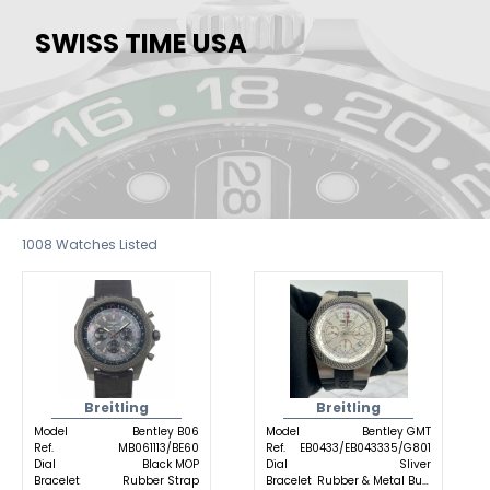
SWISS TIME USA
1008
Watches Listed
Breitling
Breitling
Model
Bentley B06
Model
Bentley GMT
Ref.
MB061113/BE60
Ref.
EB0433/EB043335/G801
Dial
Black MOP
Dial
Sliver
Bracelet
Rubber Strap
Bracelet
Rubber & Metal Buckle