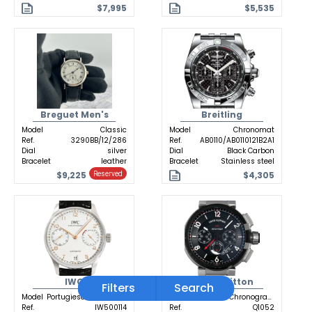
$7,995
$5,535
Breguet Men's
Breitling
Model
Classic
Model
Chronomat
Ref.
3290BB/12/286
Ref.
AB0110/AB0110121B2A1
Dial
silver
Dial
Black Carbon
Bracelet
leather
Bracelet
Stainless steel
$9,225
$4,305
Reserved
IWC
Louis Vuitton
Filters
Search
Model
Portugieser Automatic
Model
Tambour Chronograph GMT
Ref.
IW500114
Ref.
Q1052