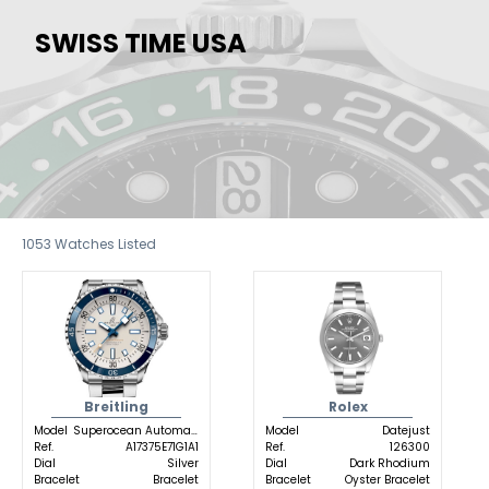
SWISS TIME USA
1053
Watches Listed
Breitling
Rolex
Model
Superocean Automatic
Model
Datejust
Ref.
A17375E71G1A1
Ref.
126300
Dial
Silver
Dial
Dark Rhodium
Bracelet
Bracelet
Bracelet
Oyster Bracelet