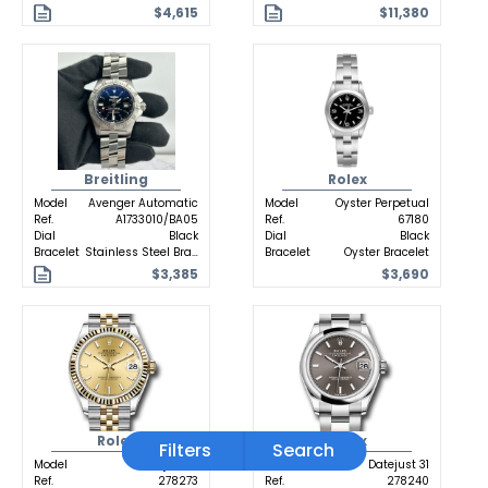
$4,615
$11,380
Breitling
Rolex
Model
Avenger Automatic
Model
Oyster Perpetual
Ref.
A1733010/BA05
Ref.
67180
Dial
Black
Dial
Black
Bracelet
Stainless Steel Bracelet
Bracelet
Oyster Bracelet
$3,385
$3,690
Rolex
Rolex
Filters
Search
Model
Datejust 31
Model
Datejust 31
Ref.
278273
Ref.
278240