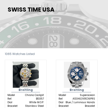
SWISS TIME USA
1065
Watches Listed
Breitling
Breitling
Model
Chrono Cockpit
Model
Superocean
Ref.
B13357
Ref.
A13340/A111C16PRS
Dial
White M.O.P.
Dial
Blue / Luminous Hands
Bracelet
Stainless Steel
Bracelet
Bracelet