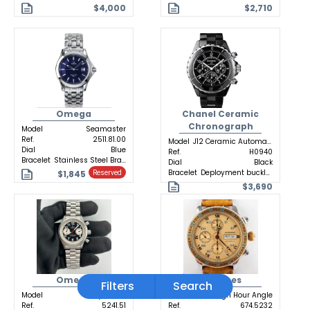
$4,000
$2,710
Omega
Chanel Ceramic
Chronograph
Model
Seamaster
Ref.
2511.81.00
Model
J12 Ceramic Automatic
Dial
Blue
Ref.
H0940
Bracelet
Stainless Steel Bracelet
Dial
Black
Bracelet
Deployment buckle Ceramic
$1,845
Reserved
$3,690
Omega
Longines
Filters
Search
Model
Dynamic
Model
Lindbergh Hour Angle
Ref.
5241.51
Ref.
674.5232