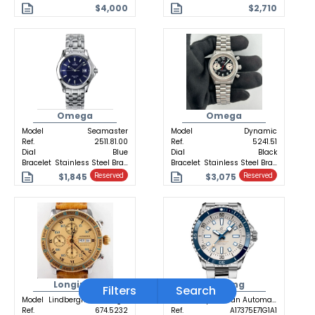
$4,000
$2,710
Omega
Omega
Model
Seamaster
Model
Dynamic
Ref.
2511.81.00
Ref.
5241.51
Dial
Blue
Dial
Black
Bracelet
Stainless Steel Bracelet
Bracelet
Stainless Steel Bracelet
$1,845
$3,075
Reserved
Reserved
Longines
Breitling
Filters
Search
Model
Lindbergh Hour Angle
Model
Superocean Automatic
Ref.
674.5232
Ref.
A17375E71G1A1