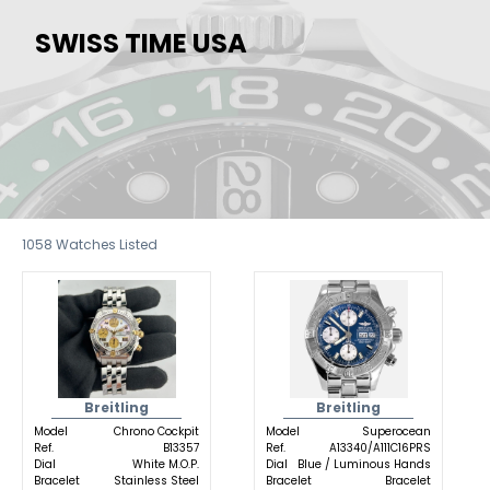
SWISS TIME USA
1058
Watches Listed
Breitling
Breitling
Model
Chrono Cockpit
Model
Superocean
Ref.
B13357
Ref.
A13340/A111C16PRS
Dial
White M.O.P.
Dial
Blue / Luminous Hands
Bracelet
Stainless Steel
Bracelet
Bracelet