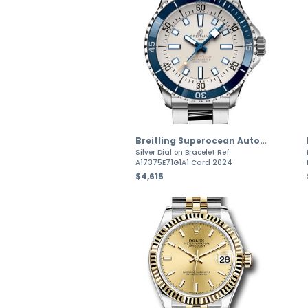
Breitling Superocean Automatic
Silver Dial on Bracelet Ref.
A17375E71G1A1 Card 2024
$4,615