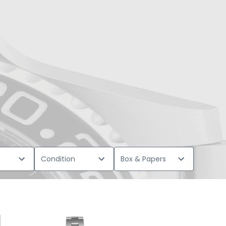
Condition
Box & Papers