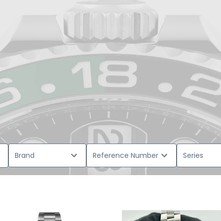
Brand
Reference Number
Series