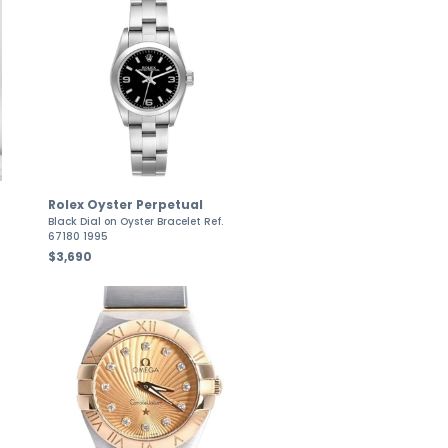
Rolex Oyster Perpetual
Black Dial on Oyster Bracelet Ref.
67180 1995
$3,690