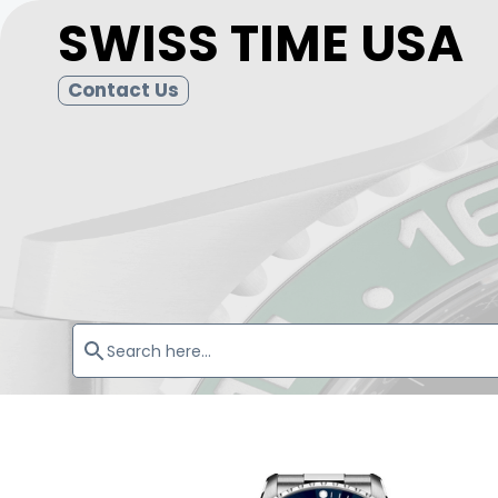
SWISS TIME USA
Contact Us