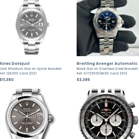
Rolex Datejust
Breitling Avenger Automatic
Dark Rhodium Dial on Oyster Bracelet
Black Dial on Stainless Steel Bracelet
Ref. 126300 Card 2021
Ref. A1733010/BA05 Card 2013
$11,380
$3,385