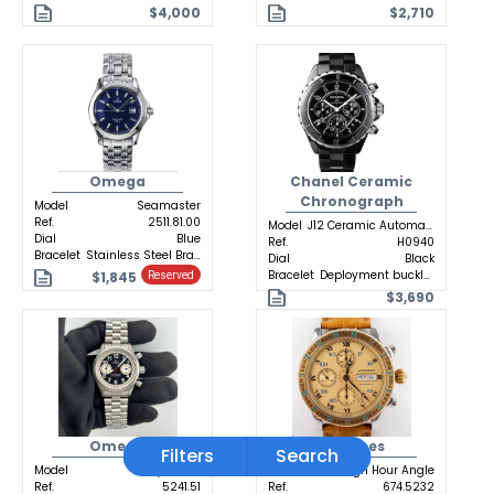
$4,000
$2,710
Omega
Chanel Ceramic
Chronograph
Model
Seamaster
Ref.
2511.81.00
Model
J12 Ceramic Automatic
Dial
Blue
Ref.
H0940
Bracelet
Stainless Steel Bracelet
Dial
Black
Bracelet
Deployment buckle Ceramic
$1,845
Reserved
$3,690
Omega
Longines
Filters
Search
Model
Dynamic
Model
Lindbergh Hour Angle
Ref.
5241.51
Ref.
674.5232