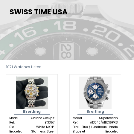
SWISS TIME USA
1071
Watches Listed
Breitling
Breitling
Model
Chrono Cockpit
Model
Superocean
Ref.
B13357
Ref.
A13340/A111C16PRS
Dial
White M.O.P.
Dial
Blue / Luminous Hands
Bracelet
Stainless Steel
Bracelet
Bracelet