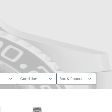
Condition
Box & Papers