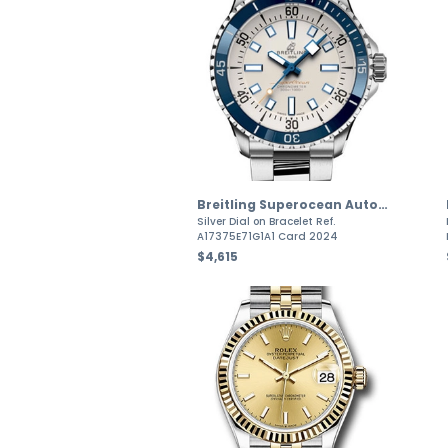
Breitling Superocean Automatic
Silver Dial on Bracelet Ref.
A17375E71G1A1 Card 2024
$4,615