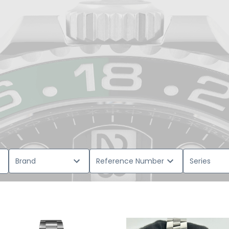
Brand
Reference Number
Series