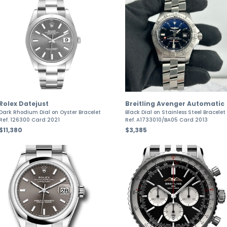
Rolex Datejust
Breitling Avenger Automatic
Dark Rhodium Dial on Oyster Bracelet
Black Dial on Stainless Steel Bracelet
Ref. 126300 Card 2021
Ref. A1733010/BA05 Card 2013
$11,380
$3,385