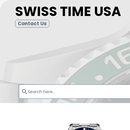
SWISS TIME USA
Contact Us