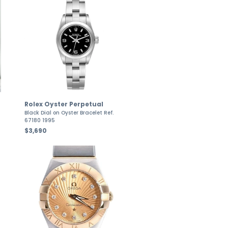
Rolex Oyster Perpetual
Black Dial on Oyster Bracelet Ref.
67180 1995
$3,690