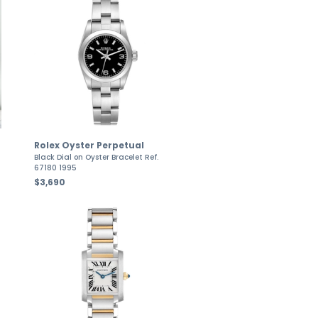
Rolex Oyster Perpetual
Black Dial on Oyster Bracelet Ref.
67180 1995
$3,690