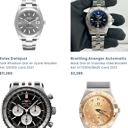
Rolex Datejust
Breitling Avenger Automatic
Dark Rhodium Dial on Oyster Bracelet
Black Dial on Stainless Steel Bracelet
Ref. 126300 Card 2021
Ref. A1733010/BA05 Card 2013
$11,380
$3,385