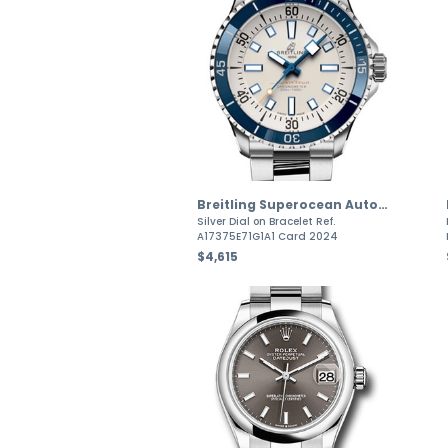
Breitling Superocean Automatic
Silver Dial on Bracelet Ref.
A17375E71G1A1 Card 2024
$4,615