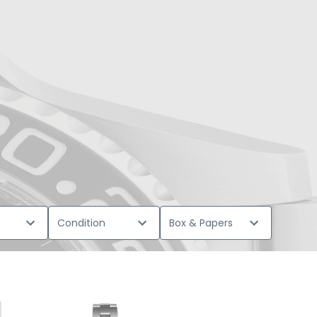
Condition
Box & Papers