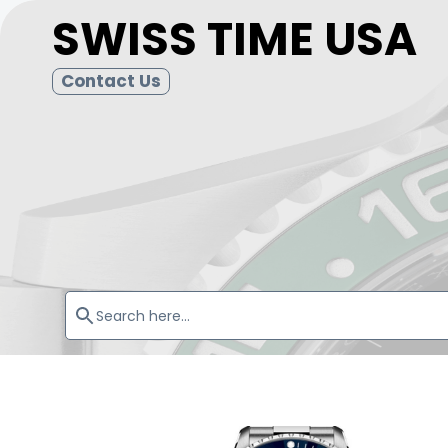
SWISS TIME USA
Contact Us