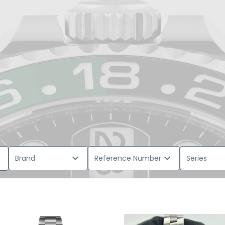
Brand
Reference Number
Series