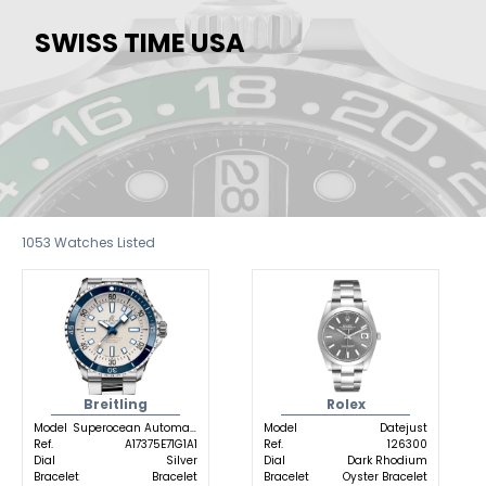
SWISS TIME USA
1053
Watches Listed
Breitling
Rolex
Model
Superocean Automatic
Model
Datejust
Ref.
A17375E71G1A1
Ref.
126300
Dial
Silver
Dial
Dark Rhodium
Bracelet
Bracelet
Bracelet
Oyster Bracelet