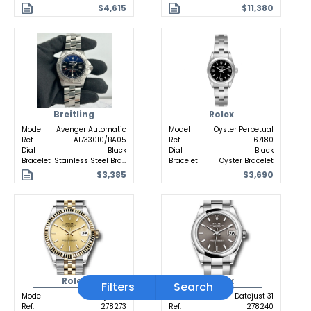
$4,615
$11,380
Breitling
Rolex
Model
Avenger Automatic
Model
Oyster Perpetual
Ref.
A1733010/BA05
Ref.
67180
Dial
Black
Dial
Black
Bracelet
Stainless Steel Bracelet
Bracelet
Oyster Bracelet
$3,385
$3,690
Rolex
Rolex
Filters
Search
Model
Datejust 31
Model
Datejust 31
Ref.
278273
Ref.
278240