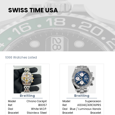
SWISS TIME USA
1066
Watches Listed
Breitling
Breitling
Model
Chrono Cockpit
Model
Superocean
Ref.
B13357
Ref.
A13340/A111C16PRS
Dial
White M.O.P.
Dial
Blue / Luminous Hands
Bracelet
Stainless Steel
Bracelet
Bracelet