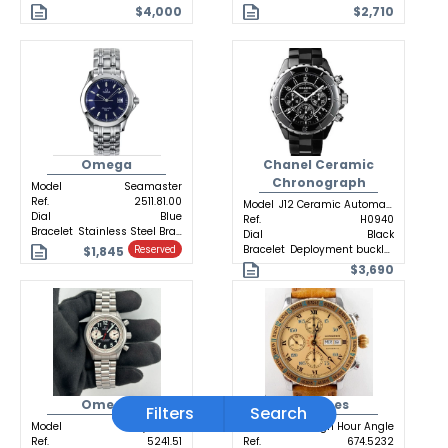
$4,000
$2,710
Omega
Chanel Ceramic
Chronograph
Model
Seamaster
Ref.
2511.81.00
Model
J12 Ceramic Automatic
Dial
Blue
Ref.
H0940
Bracelet
Stainless Steel Bracelet
Dial
Black
Bracelet
Deployment buckle Ceramic
$1,845
Reserved
$3,690
Omega
Longines
Filters
Search
Model
Dynamic
Model
Lindbergh Hour Angle
Ref.
5241.51
Ref.
674.5232